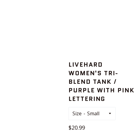
LIVEHARD
WOMEN'S TRI-
BLEND TANK /
PURPLE WITH PINK
LETTERING
Size
Regular
$20.99
price