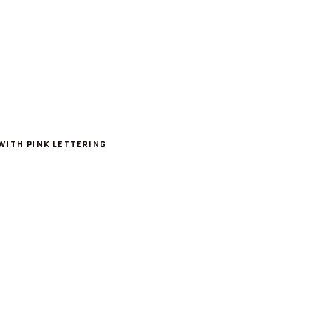
WITH PINK LETTERING