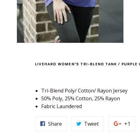
LIVEHARD WOMEN'S TRI-BLEND TANK / PURPLE 
Tri-Blend Poly/ Cotton/ Rayon Jersey
50% Poly, 25% Cotton, 25% Rayon
Fabric Laundered
Share
Tweet
+1